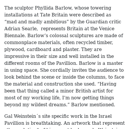
The sculptor Phyllida Barlow, whose towering
installations at Tate Britain were described as
“mad and madly ambitious” by the Guardian critic
Adrian Searle, represents Britain at the Venice
Biennale. Barlow’s colossal sculptures are made of
commonplace materials, often recycled timber,
plywood, cardboard and plaster. They are
impressive in their size and well installed in the
different rooms of the Pavillion. Barlow is a master
in using space. She cordially invites the audience to
look behind the scene or inside the columns, to face
the material and construction she used. “Having
been that thing called a minor British artist for
most of my working life, I’m now getting things
beyond my wildest dreams.” Barlow mentioned.
Gal Weinstein´s site specific work in the Israel
Pavillion is breathtaking. An artwork that represent