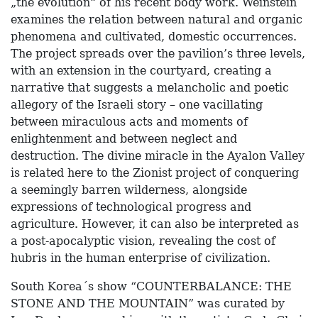
„the evolution“ of his recent body work. Weinstein
examines the relation between natural and organic
phenomena and cultivated, domestic occurrences.
The project spreads over the pavilion’s three levels,
with an extension in the courtyard, creating a
narrative that suggests a melancholic and poetic
allegory of the Israeli story – one vacillating
between miraculous acts and moments of
enlightenment and between neglect and
destruction. The divine miracle in the Ayalon Valley
is related here to the Zionist project of conquering
a seemingly barren wilderness, alongside
expressions of technological progress and
agriculture. However, it can also be interpreted as
a post-apocalyptic vision, revealing the cost of
hubris in the human enterprise of civilization.
South Korea´s show “COUNTERBALANCE: THE
STONE AND THE MOUNTAIN” was curated by