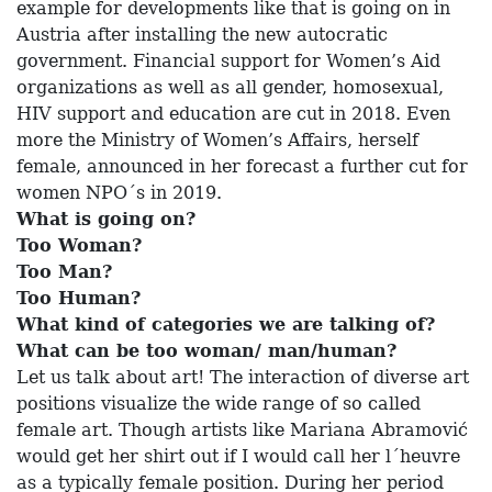
example for developments like that is going on in
Austria after installing the new autocratic
government. Financial support for Women’s Aid
organizations as well as all gender, homosexual,
HIV support and education are cut in 2018. Even
more the Ministry of Women’s Affairs, herself
female, announced in her forecast a further cut for
women NPO´s in 2019.
What is going on?
Too Woman?
Too Man?
Too Human?
What kind of categories we are talking of?
What can be too woman/ man/human?
Let us talk about art! The interaction of diverse art
positions visualize the wide range of so called
female art. Though artists like Mariana Abramović
would get her shirt out if I would call her l´heuvre
as a typically female position. During her period