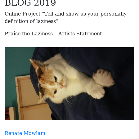
BLOG 2019
Online Project “Tell and show us your personally
definition of laziness”
Praise the Laziness – Artists Statement
Renate Mowlam