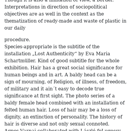
Interpretations in direction of sociopolitical
objectives are as well in the context as the
thematization of ready-made and waste of plastic in
our daily
procedure.
Species-appropriate is the subtitle of the
installation „Lost Authenticity“ by Eva Maria
Schartmüller. Kind of good subtitle for the whole
exhibition. Hair has a great social significance for
human beings and in art. A baldy head can be a
sign of mourning, of Religion, of illness, of freedom,
of military and it ain´t easy to decode true
significance at first sight. The photo series of a
baldy female head combined with an installation of
felted human hair. Loss of hair may be a loss of
dignity, an extinction of personality. The history of
hair is diverse and not only sexual connoted.
Agnes Varnai collaborated with László feLugossy,