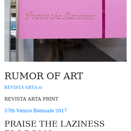
RUMOR OF ART
REVISTA ARTA ro
REVISTA ARTA PRINT
57th Venice Biennale 2017
PRAISE THE LAZINESS