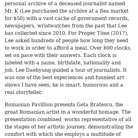
personal archive of a deceased journalist named
Mr. K (Lee purchased the archive at a flea market
for $50) with a vast cache of government records,
newspapers, wristwatches from the past that Lee
has collected since 2010. For Proper Time (2017),
Lee asked hundreds of people how long they need
to work in order to afford a meal. Over 600 clocks,
set on pace with their answers. Each clock is
labeled with a name, birthdate, nationality and
job.
Lee Daehyung guided a tour of journalists. It
was one of the best experiences and funniest art
shows I have seen, he is smart, humorous and a
real storyteller.
Romanian Pavillion presents Geta Bratescu, the
great Romanian artist in a wonderful homage. The
presentation combined works representative of all
the stages of her artistic journey, demonstrating the
comfort with which she employs a multitude of