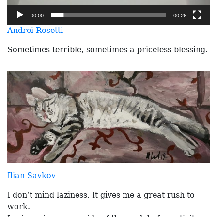
00:00
00:26
Andrei Rosetti
Sometimes terrible, sometimes a priceless blessing.
Ilian Savkov
I don’t mind laziness. It gives me a great rush to
work.