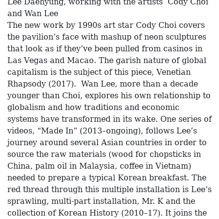
Lee Daehyung, working with the artists Cody Choi
and Wan Lee
The new work by 1990s art star Cody Choi covers
the pavilion’s face with mashup of neon sculptures
that look as if they’ve been pulled from casinos in
Las Vegas and Macao. The garish nature of global
capitalism is the subject of this piece, Venetian
Rhapsody (2017). Wan Lee, more than a decade
younger than Choi, explores his own relationship to
globalism and how traditions and economic
systems have transformed in its wake. One series of
videos, “Made In” (2013–ongoing), follows Lee’s
journey around several Asian countries in order to
source the raw materials (wood for chopsticks in
China, palm oil in Malaysia, coffee in Vietnam)
needed to prepare a typical Korean breakfast. The
red thread through this multiple installation is Lee’s
sprawling, multi-part installation, Mr. K and the
collection of Korean History (2010–17). It joins the