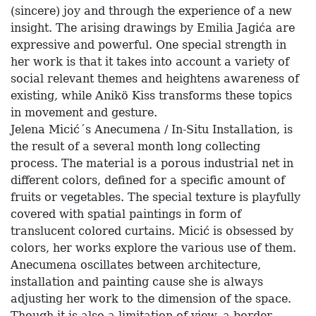
(sincere) joy and through the experience of a new
insight. The arising drawings by Emilia Jagića are
expressive and powerful. One special strength in
her work is that it takes into account a variety of
social relevant themes and heightens awareness of
existing, while Anikö Kiss transforms these topics
in movement and gesture.
Jelena Micić´s Anecumena / In-Situ Installation, is
the result of a several month long collecting
process. The material is a porous industrial net in
different colors, defined for a specific amount of
fruits or vegetables. The special texture is playfully
covered with spatial paintings in form of
translucent colored curtains. Micić is obsessed by
colors, her works explore the various use of them.
Anecumena oscillates between architecture,
installation and painting cause she is always
adjusting her work to the dimension of the space.
Though it is also a limitation of view, a border.