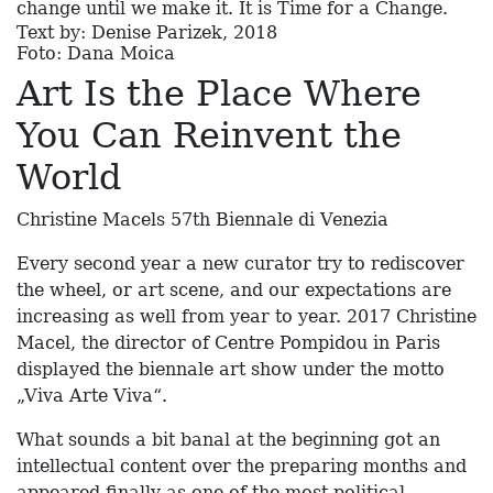
change until we make it. It is Time for a Change.
Text by: Denise Parizek, 2018
Foto: Dana Moica
Art Is the Place Where
You Can Reinvent the
World
Christine Macels 57th Biennale di Venezia
Every second year a new curator try to rediscover
the wheel, or art scene, and our expectations are
increasing as well from year to year. 2017 Christine
Macel, the director of Centre Pompidou in Paris
displayed the biennale art show under the motto
„Viva Arte Viva“.
What sounds a bit banal at the beginning got an
intellectual content over the preparing months and
appeared finally as one of the most political