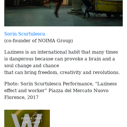
Sorin Scurtulescu
(co-founder of NOIMA Group)
Laziness is an international habit that many times
is dangerous because can provoke a brain and a
soul change and chance
that can bring freedom, creativity and revolutions.
Photo: Sorin Scurtulescu Performance, “Laziness
effect and worker” Piazza del Mercato Nuovo
Florence, 2017