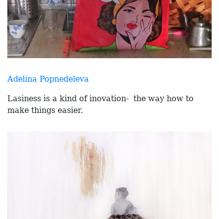
Adelina Popnedeleva
Lasiness is a kind of inovation- the way how to
make things easier.