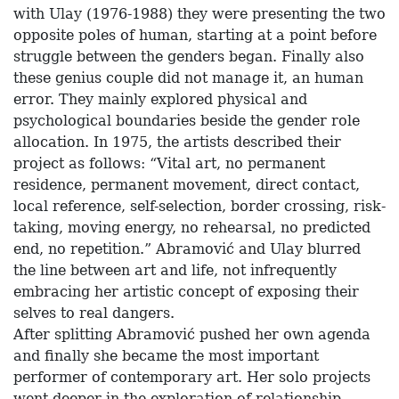
with Ulay (1976-1988) they were presenting the two
opposite poles of human, starting at a point before
struggle between the genders began. Finally also
these genius couple did not manage it, an human
error. They mainly explored physical and
psychological boundaries beside the gender role
allocation. In 1975, the artists described their
project as follows: “Vital art, no permanent
residence, permanent movement, direct contact,
local reference, self-selection, border crossing, risk-
taking, moving energy, no rehearsal, no predicted
end, no repetition.” Abramović and Ulay blurred
the line between art and life, not infrequently
embracing her artistic concept of exposing their
selves to real dangers.
After splitting Abramović pushed her own agenda
and finally she became the most important
performer of contemporary art. Her solo projects
went deeper in the exploration of relationship