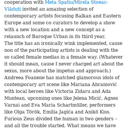
cooperation with
Meta Spatiu/Mirela Stoeac-
Vlăduți
invited an amazing selection of
contemporary artists focusing Balkan and Eastern
Europe and some co curators to develop a show
with a new location and a new concept as a
relaunch of Baroque Urban in its third year.
The title has an ironically wink implemented, cause
non of the participating artists is dealing with the
so called female medias in a female way. (Whatever
it should mean, cause I never charged art about the
sexus, more about the impetus and approach.)
Andreea Foanene has matched glamorous idols of
contemporary art scene like Mariana Abramović
with local heroes like Victoria Zidaru and Ada
Muntean, upcoming ones like Jelena Micić, Agnes
Varnai and Eva Maria Schartmüller, performers
like Olga Török, Emilia Jagića and Anikö Kiss.
Furious Zeus divided the human in two genders –
and all the trouble started. What means we have