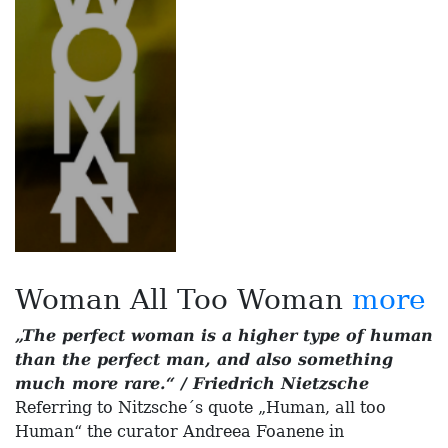
Woman All Too Woman
more
„The perfect woman is a higher type of human
than the perfect man, and also something
much more rare.“ / Friedrich Nietzsche
Referring to Nitzsche´s quote „Human, all too
Human“ the curator Andreea Foanene in