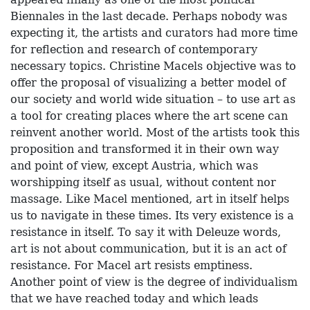
Biennales in the last decade. Perhaps nobody was
expecting it, the artists and curators had more time
for reflection and research of contemporary
necessary topics. Christine Macels objective was to
offer the proposal of visualizing a better model of
our society and world wide situation – to use art as
a tool for creating places where the art scene can
reinvent another world. Most of the artists took this
proposition and transformed it in their own way
and point of view, except Austria, which was
worshipping itself as usual, without content nor
massage. Like Macel mentioned, art in itself helps
us to navigate in these times. Its very existence is a
resistance in itself. To say it with Deleuze words,
art is not about communication, but it is an act of
resistance. For Macel art resists emptiness.
Another point of view is the degree of individualism
that we have reached today and which leads