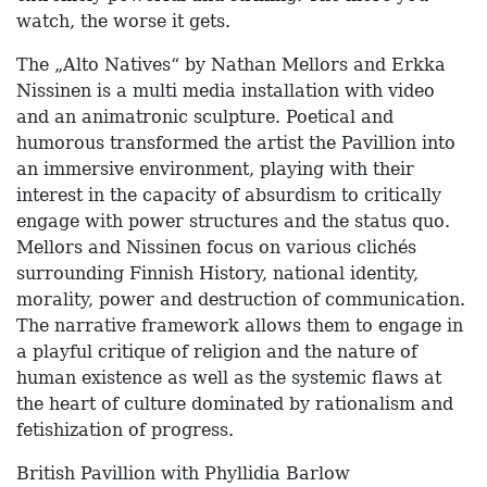
watch, the worse it gets.
The „Alto Natives“ by Nathan Mellors and Erkka
Nissinen is a multi media installation with video
and an animatronic sculpture. Poetical and
humorous transformed the artist the Pavillion into
an immersive environment, playing with their
interest in the capacity of absurdism to critically
engage with power structures and the status quo.
Mellors and Nissinen focus on various clichés
surrounding Finnish History, national identity,
morality, power and destruction of communication.
The narrative framework allows them to engage in
a playful critique of religion and the nature of
human existence as well as the systemic flaws at
the heart of culture dominated by rationalism and
fetishization of progress.
British Pavillion with Phyllidia Barlow