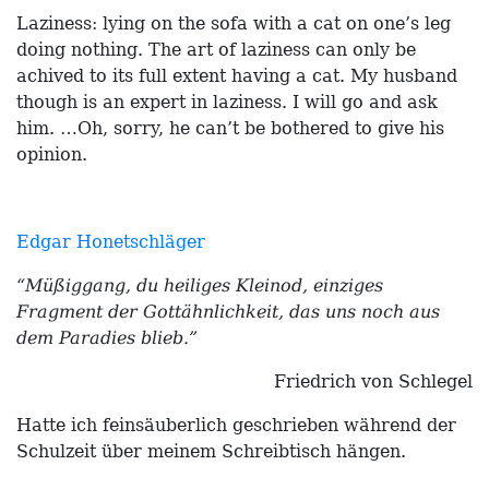
Laziness: lying on the sofa with a cat on one’s leg
doing nothing. The art of laziness can only be
achived to its full extent having a cat. My husband
though is an expert in laziness. I will go and ask
him. …Oh, sorry, he can’t be bothered to give his
opinion.
Edgar Honetschläger
“Müßiggang, du heiliges Kleinod, einziges
Fragment der Gottähnlichkeit, das uns noch aus
dem Paradies blieb.”
Friedrich von Schlegel
Hatte ich feinsäuberlich geschrieben während der
Schulzeit über meinem Schreibtisch hängen.