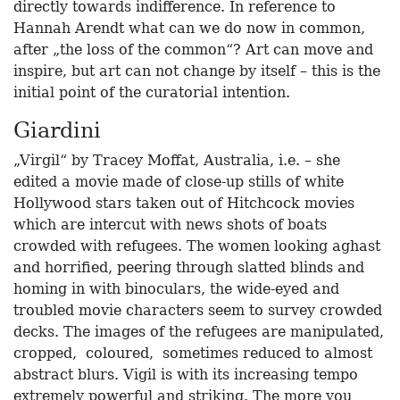
directly towards indifference. In reference to
Hannah Arendt what can we do now in common,
after „the loss of the common“? Art can move and
inspire, but art can not change by itself – this is the
initial point of the curatorial intention.
Giardini
„Virgil“ by Tracey Moffat, Australia, i.e. – she
edited a movie made of close-up stills of white
Hollywood stars taken out of Hitchcock movies
which are intercut with news shots of boats
crowded with refugees. The women looking aghast
and horrified, peering through slatted blinds and
homing in with binoculars, the wide-eyed and
troubled movie characters seem to survey crowded
decks. The images of the refugees are manipulated,
cropped, coloured, sometimes reduced to almost
abstract blurs. Vigil is with its increasing tempo
extremely powerful and striking. The more you