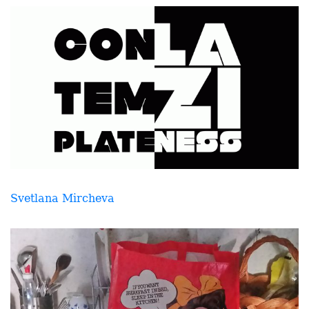
Svetlana Mircheva