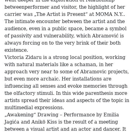
betweenperformer and visitor, the highlight of her
carrier was „The Artist is Present“ at MOMA N.Y..
The intimate encounter between the artist and the
audience, even in a public space, became a symbol
of passivity and vulnerability, which Abramović is
always forcing on to the very brink of their both
existence.
Victoria Zidaru is a strong local position, working
with natural materials like a schaman, in her
approach very near to some of Abramovic projects,
but even more archaic. Her installations are
influencing all senses and evoke memories through
the olfactory stimuli. In this wide parenthesis more
artists spread their ideas and aspects of the topic in
multimedial expressions.
„Awakening“ Drawing – Performance by Emilia
Jagića and Anikö Kiss is the result of a meeting
between a visual artist and an actor and dancer. It