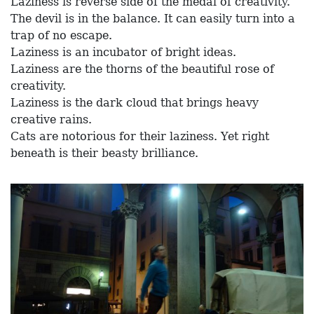
Laziness is reverse side of the medal of creativity.
The devil is in the balance. It can easily turn into a
trap of no escape.
Laziness is an incubator of bright ideas.
Laziness are the thorns of the beautiful rose of
creativity.
Laziness is the dark cloud that brings heavy
creative rains.
Cats are notorious for their laziness. Yet right
beneath is their beasty brilliance.