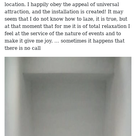
location. I happily obey the appeal of universal
attraction, and the installation is created! It may
seem that I do not know how to laze, it is true, but
at that moment that for me it is of total relaxation I
feel at the service of the nature of events and to
make it give me joy. … sometimes it happens that
there is no call
Video
Player