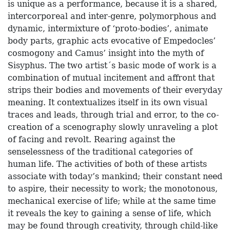
is unique as a performance, because it is a shared,
intercorporeal and inter-genre, polymorphous and
dynamic, intermixture of ‘proto-bodies’, animate
body parts, graphic acts evocative of Empedocles’
cosmogony and Camus’ insight into the myth of
Sisyphus. The two artist´s basic mode of work is a
combination of mutual incitement and affront that
strips their bodies and movements of their everyday
meaning. It contextualizes itself in its own visual
traces and leads, through trial and error, to the co-
creation of a scenography slowly unraveling a plot
of facing and revolt. Rearing against the
senselessness of the traditional categories of
human life. The activities of both of these artists
associate with today’s mankind; their constant need
to aspire, their necessity to work; the monotonous,
mechanical exercise of life; while at the same time
it reveals the key to gaining a sense of life, which
may be found through creativity, through child-like