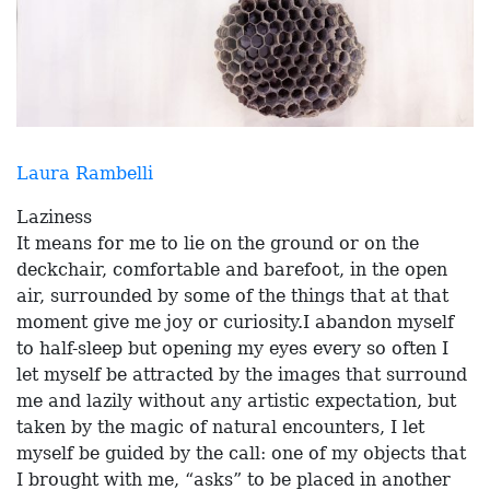
Laura Rambelli
Laziness
It means for me to lie on the ground or on the
deckchair, comfortable and barefoot, in the open
air, surrounded by some of the things that at that
moment give me joy or curiosity.I abandon myself
to half-sleep but opening my eyes every so often I
let myself be attracted by the images that surround
me and lazily without any artistic expectation, but
taken by the magic of natural encounters, I let
myself be guided by the call: one of my objects that
I brought with me, “asks” to be placed in another