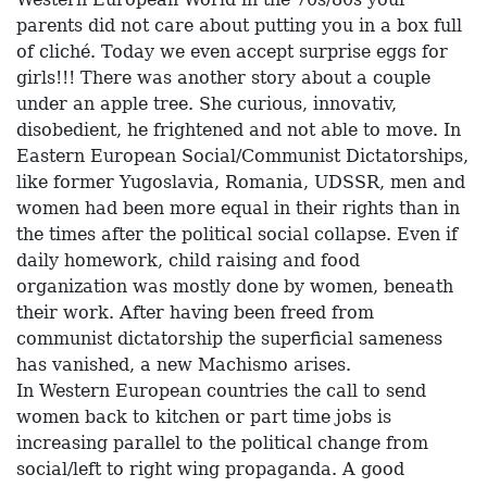
parents did not care about putting you in a box full
of cliché. Today we even accept surprise eggs for
girls!!! There was another story about a couple
under an apple tree. She curious, innovativ,
disobedient, he frightened and not able to move. In
Eastern European Social/Communist Dictatorships,
like former Yugoslavia, Romania, UDSSR, men and
women had been more equal in their rights than in
the times after the political social collapse. Even if
daily homework, child raising and food
organization was mostly done by women, beneath
their work. After having been freed from
communist dictatorship the superficial sameness
has vanished, a new Machismo arises.
In Western European countries the call to send
women back to kitchen or part time jobs is
increasing parallel to the political change from
social/left to right wing propaganda. A good