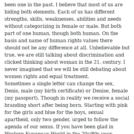
been one in the past. I believe that most of us are
hiding both elements. Each of us has different
strengths, skills, weaknesses, abilities and needs
without categorizing in female or male. But both
part of one human, though both human. On the
basis and name of human rights values there
should not be any difference at all. Unbelievable but
true, we are still talking about discrimination and
clicked thinking about woman in the 21. century. I
never imagined that we will be still debating about
women rights and equal treatment.
Sometimes a single letter can change the sex,
Denis, male (my birth certificate) or Denise, female
(my passport). Though in reality we receive a social
branding short after being born. Starting with pink
for the girls and blue for the boys, sexual
apartheid, only two gender, urged to follow the
agenda of our sexus. If you have been glad in
Western European World in the 70s/80s your