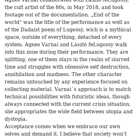
the cult artist of the 80s, in May 2018, and took
footage out of the documentation. „End of the
world“ was the title of the performance as well as
of the Dadaist poem of Lugossy, wich is a mythical
space, outside of everything, detached of every
system. Agnes Varnai and László feLugossy walk
into this zone during their performance. They are
splitting, one of them stays in the realm of slurred
time and struggles with obsessive self destruction,
annihilation and madness. The other character
remains untouched by any experience focused on
collecting material. Varnai´s approach is to match
technical possibilities with futuristic ideas, though
always connected with the current crisis situation,
she appropriates the wide field between utopia and
dystopia.
Acceptance comes when we embrace our own
selves and demand it. I believe that society won’t