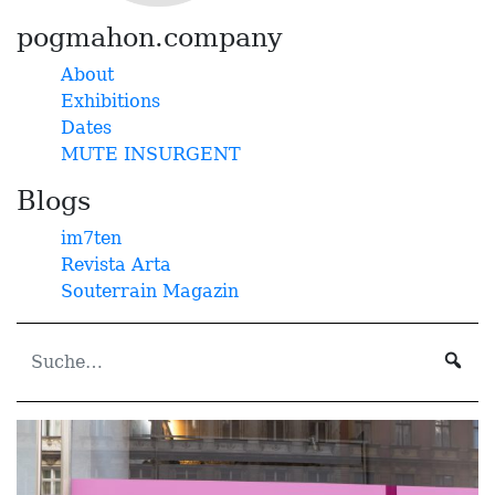
pogmahon.company
About
Exhibitions
Dates
MUTE INSURGENT
Blogs
im7ten
Revista Arta
Souterrain Magazin