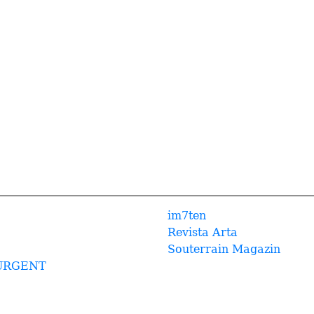
im7ten
Revista Arta
Souterrain Magazin
URGENT