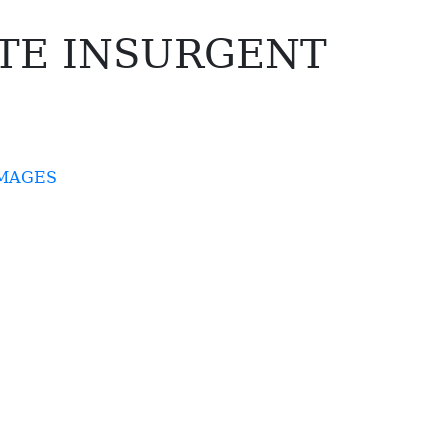
TE INSURGENT
IMAGES