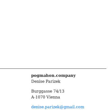
pogmahon.company
Denise Parizek
Burggasse 74/13
A-1070 Vienna
denise.parizek@gmail.com