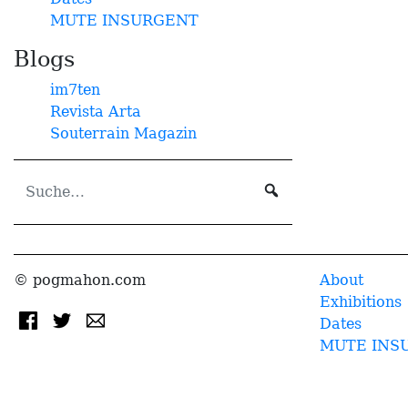
MUTE INSURGENT
Blogs
im7ten
Revista Arta
Souterrain Magazin
© pogmahon.com
About
Exhibitions
Dates
MUTE INS