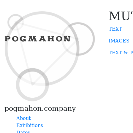
MU
TEXT
IMAGES
TEXT & 
pogmahon.company
About
Exhibitions
Dates