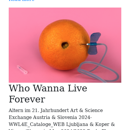
Who Wanna Live
Forever
Altern im 21. Jahrhundert Art & Science
Exchange Austria & Slovenia 2024-
WWL4E_Cataloge_WEB Ljubljana & Koper &