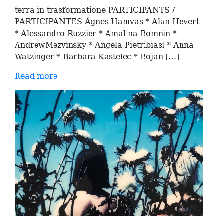
terra in trasformatione PARTICIPANTS /
PARTICIPANTES Ágnes Hamvas * Alan Hevert
* Alessandro Ruzzier * Amalina Bomnin *
AndrewMezvinsky * Angela Pietribiasi * Anna
Watzinger * Barbara Kastelec * Bojan […]
Read more