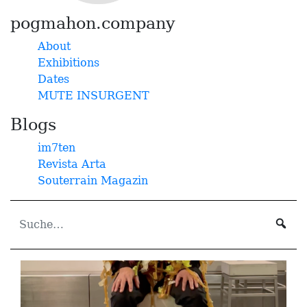
pogmahon.company
About
Exhibitions
Dates
MUTE INSURGENT
Blogs
im7ten
Revista Arta
Souterrain Magazin