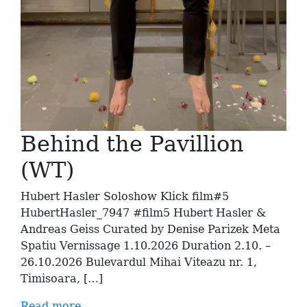
Behind the Pavillion
(WT)
Hubert Hasler Soloshow Klick film#5
HubertHasler_7947 #film5 Hubert Hasler &
Andreas Geiss Curated by Denise Parizek Meta
Spatiu Vernissage 1.10.2026 Duration 2.10. –
26.10.2026 Bulevardul Mihai Viteazu nr. 1,
Timisoara, […]
Read more