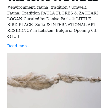
#environment, fauna, tradition / Umwelt,
Fauna, Tradition PAULA FLORES & ZACHARI
LOGAN Curated by Denise Parizek LITTLE
BIRD PLACE Sofia & INTERNATIONAL ART
RESIDENCY in Lehsten, Bulgaria Opening 6th
of […]
Read more