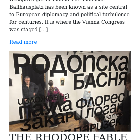
Ballhausplatz has been known as a site central
to European diplomacy and political turbulence
for centuries. It is where the Vienna Congress
was staged […]
Read more
THE RHODOPE FABLE