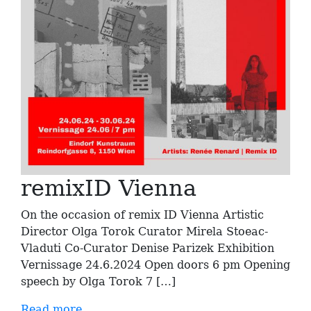
remixID Vienna
On the occasion of remix ID Vienna Artistic
Director Olga Torok Curator Mirela Stoeac-
Vladuti Co-Curator Denise Parizek Exhibition
Vernissage 24.6.2024 Open doors 6 pm Opening
speech by Olga Torok 7 […]
Read more