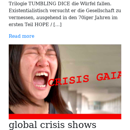
Trilogie TUMBLING DICE die Würfel fallen.
Existentialistisch versucht er die Gesellschaft zu
vermessen, ausgehend in den 70iger Jahren im
ersten Teil HOPE / […]
Read more
global crisis shows