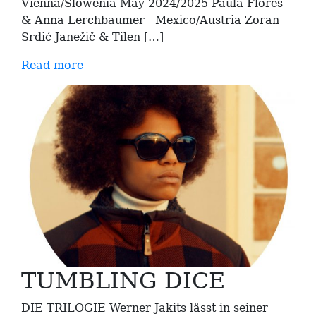
Vienna/Slowenia May 2024/2025 Paula Flores
& Anna Lerchbaumer Mexico/Austria Zoran
Srdić Janežič & Tilen […]
Read more
TUMBLING DICE
DIE TRILOGIE Werner Jakits lässt in seiner