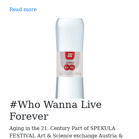
Read more
#Who Wanna Live
Forever
Aging in the 21. Century Part of SPEKULA
FESTIVAL Art & Science exchange Austria &