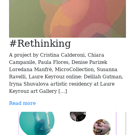
#Rethinking
A project by Cristina Calderoni, Chiara
Campanile, Paula Flores, Denise Parizek
Loredana Manfrè, MicroCollection, Susanna
Ravelli, Laure Keyrouz online: Delilah Gutman,
Iryna Shuvalova artistic residency at Laure
Keyrouz art Gallery […]
Read more