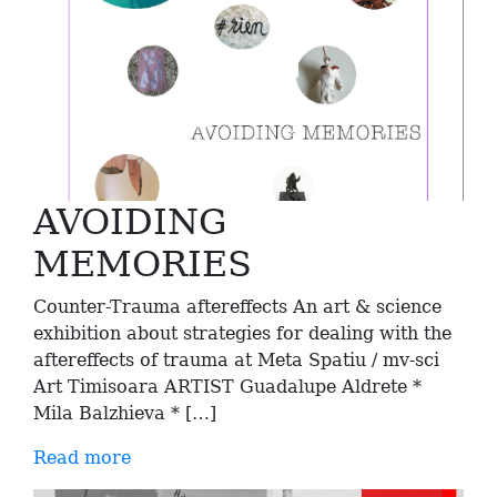
AVOIDING
MEMORIES
Counter-Trauma aftereffects An art & science
exhibition about strategies for dealing with the
aftereffects of trauma at Meta Spatiu / mv-sci
Art Timisoara ARTIST Guadalupe Aldrete *
Mila Balzhieva * […]
Read more