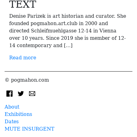
TEXT
Denise Parizek is art historian and curator. She
founded pogmahon.art.club in 2000 and
directed Schleifmuehlgasse 12-14 in Vienna
over 10 years. Since 2019 she is member of 12-
14 contemporary and […]
Read more
© pogmahon.com
About
Exhibitions
Dates
MUTE INSURGENT