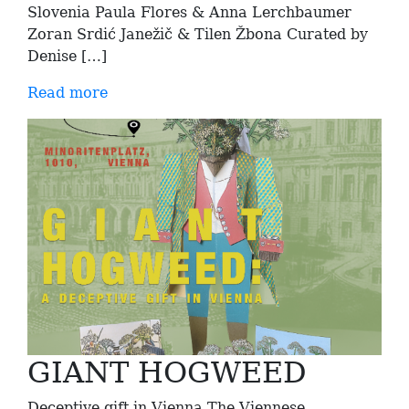
Slovenia Paula Flores & Anna Lerchbaumer
Zoran Srdić Janežič & Tilen Žbona Curated by
Denise […]
Read more
GIANT HOGWEED
Deceptive gift in Vienna The Viennese