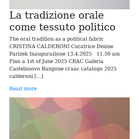
La tradizione orale
come tessuto politico
The oral tradition as a political fabric
CRISTINA CALDERONI Curatrice Denise
Parizek Inaugurazione 13.4.2025 11.30 am
Fino a 1st of June 2025 CRAC Galeria
Castelnuovo Rangone craac catalogo 2025
calderoni […]
Read more