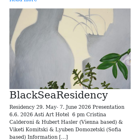
BlackSeaResidency
Residency 29. May- 7. June 2026 Presentation
6.6. 2026 Asti Art Hotel 6 pm Cristina
Calderoni & Hubert Hasler (Vienna based) &
Viketi Komitski & Lyuben Domozetski (Sofia
based) Information […]