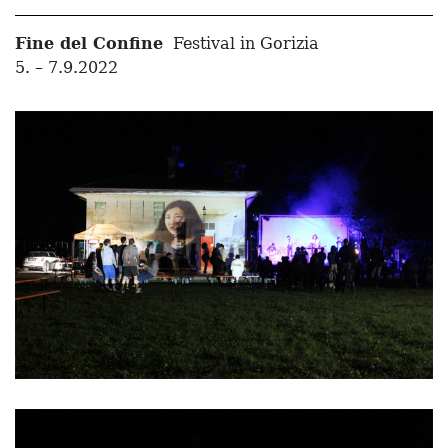
Fine del Confine
Festival in Gorizia
5. – 7.9.2022