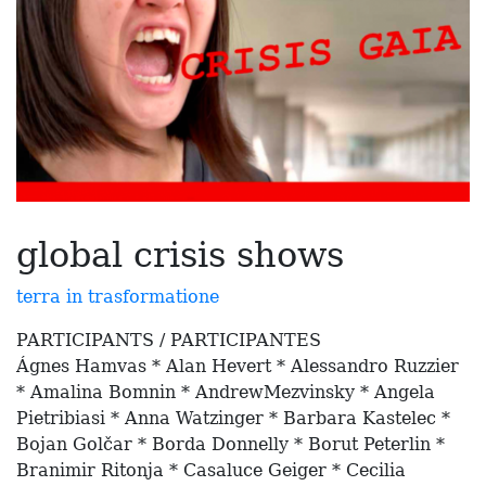
global crisis shows
terra in trasformatione
PARTICIPANTS / PARTICIPANTES
Ágnes Hamvas * Alan Hevert * Alessandro Ruzzier
* Amalina Bomnin * AndrewMezvinsky * Angela
Pietribiasi * Anna Watzinger * Barbara Kastelec *
Bojan Golčar * Borda Donnelly * Borut Peterlin *
Branimir Ritonja * Casaluce Geiger * Cecilia