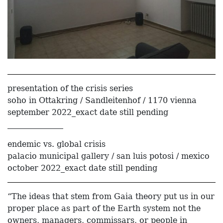
presentation of the crisis series
soho in Ottakring / Sandleitenhof / 1170 vienna
september 2022_exact date still pending
______________
endemic vs. global crisis
palacio municipal gallery / san luis potosi / mexico
october 2022_exact date still pending
“The ideas that stem from Gaia theory put us in our
proper place as part of the Earth system not the
owners, managers, commissars, or people in