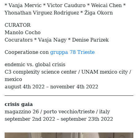
* Vanja Mervic * Victor Cauduro * Weicai Chen *
Yhonathan Virguez Rodriguez * Žiga Okorn
CURATOR
Manolo Cocho
Cocurators * Vasja Nagy * Denise Parizek
Cooperatione con
gruppa 78 Trieste
endemic vs. global crisis
C3 complexity science center / UNAM mexico city /
mexico
august 4th 2022 – november 4th 2022
crisis gaia
magazzino 26 / porto vecchio/trieste / italy
september 2nd 2022 – september 23th 2022