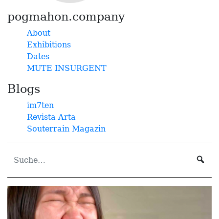
pogmahon.company
About
Exhibitions
Dates
MUTE INSURGENT
Blogs
im7ten
Revista Arta
Souterrain Magazin