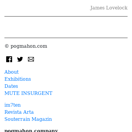
James Lovelock
© pogmahon.com
About
Exhibitions
Dates
MUTE INSURGENT
im7ten
Revista Arta
Souterrain Magazin
pogmahon.company