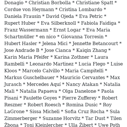
Donagio * Christian Borbolla * Christiane Spatt *
Cordue von Heymann * Cristina Lombardo *
Daniela Frausin * David Ojeda * Eva Petric *
Rupert Huber * Eva Silberknoll * Fabiola Faidiga *
Franz Wassermann * Ernst Logar * Eva Maria
Schartmüller * en nico * Giovanna Torresin *
Hubert Hasler * Jelena Mici * Jennette Betancourt *
Jose Andrade B * Jose Cianca * Kaiqin Zhang *
Karin Maria Pfeifer * Karina Zothner * Laura
Rambelli * Leonardo Martinez * Lucia Flego * Luise
Kloos * Marcelo Calvillo * Maria Campitelli *
Markus Guschelbauer * Mauricio Cervantes * Max
Jurasch * Mercedes Aquí * Nancy Atakan * Natalia
Mali * Natalia Papaeva * Olga Danelone * Paola
Pisani * Paulette Goyes * Pierre Zufferey * Robert
Reszner * Robert Roesch * Romina Dusic * Roy
LaGrone * Sissa Micheli * Sofia Cruz Rocha * Sula
Zimmerberger * Suzanne Horvitz * Tar Dust * Tilen
Žbona * Toni Kleinlercher * Ulla Žibert * Uwe Poth