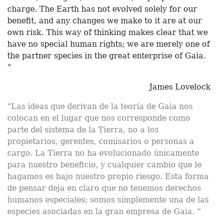
charge. The Earth has not evolved solely for our
benefit, and any changes we make to it are at our
own risk. This way of thinking makes clear that we
have no special human rights; we are merely one of
the partner species in the great enterprise of Gaia.
”
James Lovelock
“Las ideas que derivan de la teoría de Gaia nos
colocan en el lugar que nos corresponde como
parte del sistema de la Tierra, no a los
propietarios, gerentes, comisarios o personas a
cargo. La Tierra no ha evolucionado únicamente
para nuestro beneficio, y cualquier cambio que le
hagamos es bajo nuestro propio riesgo. Esta forma
de pensar deja en claro que no tenemos derechos
humanos especiales; somos simplemente una de las
especies asociadas en la gran empresa de Gaia. “