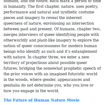
humans, and the future, each mark a period of time
in humanity. The first chapter, nature, uses poetry,
performance and natural and synthetic costume
pieces and imagery to reveal the inherent
queerness of nature, envisioning an intersection
between past and present. Of humans, chapter two,
merges interviews of queer-identifying people with
otherworldly and plant-like imagery to explore the
notion of queer consciousness for modern human
beings who identify as such and it’s entanglement
with nature. In chapter three, we enter a new
territory of projections about possible queer
futures, bridging the somewhat prophetic speech of
the prior voices with an imagined futuristic world
in the woods, where gender, appearances and
genitalia do not determine you, who you love or
how you engage in the world.
The Future of Human Nature Movie