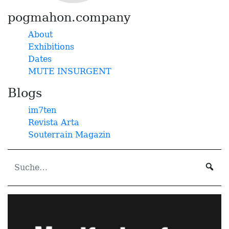
pogmahon.company
About
Exhibitions
Dates
MUTE INSURGENT
Blogs
im7ten
Revista Arta
Souterrain Magazin