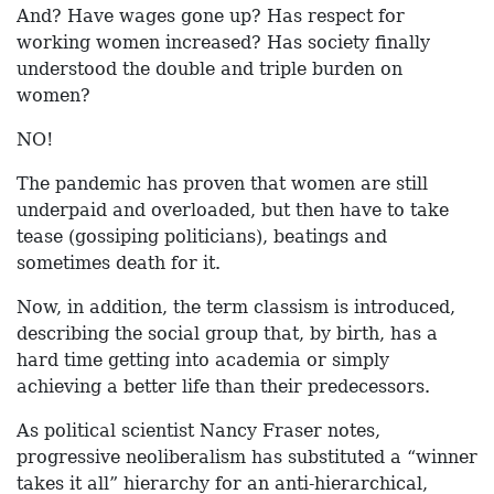
And? Have wages gone up? Has respect for
working women increased? Has society finally
understood the double and triple burden on
women?
NO!
The pandemic has proven that women are still
underpaid and overloaded, but then have to take
tease (gossiping politicians), beatings and
sometimes death for it.
Now, in addition, the term classism is introduced,
describing the social group that, by birth, has a
hard time getting into academia or simply
achieving a better life than their predecessors.
As political scientist Nancy Fraser notes,
progressive neoliberalism has substituted a “winner
takes it all” hierarchy for an anti-hierarchical,