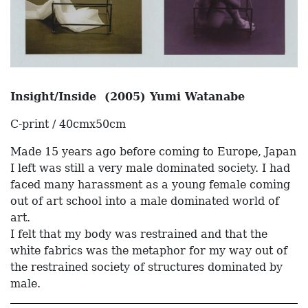
Insight/Inside (2005) Yumi Watanabe
C-print / 40cmx50cm
Made 15 years ago before coming to Europe, Japan
I left was still a very male dominated society. I had
faced many harassment as a young female coming
out of art school into a male dominated world of
art.
I felt that my body was restrained and that the
white fabrics was the metaphor for my way out of
the restrained society of structures dominated by
male.