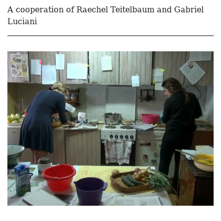
A cooperation of Raechel Teitelbaum and Gabriel
Luciani