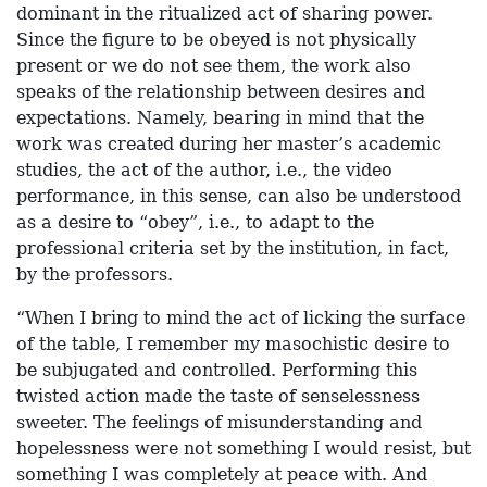
dominant in the ritualized act of sharing power.
Since the figure to be obeyed is not physically
present or we do not see them, the work also
speaks of the relationship between desires and
expectations. Namely, bearing in mind that the
work was created during her master’s academic
studies, the act of the author, i.e., the video
performance, in this sense, can also be understood
as a desire to “obey”, i.e., to adapt to the
professional criteria set by the institution, in fact,
by the professors.
“When I bring to mind the act of licking the surface
of the table, I remember my masochistic desire to
be subjugated and controlled. Performing this
twisted action made the taste of senselessness
sweeter. The feelings of misunderstanding and
hopelessness were not something I would resist, but
something I was completely at peace with. And