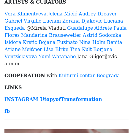
ARTISTS & CURATORS
Vera Klimentyeva
Jelena Micić
Audrey Dreaver
Gabriel Virgilio Luciani
Zorana Djakovic
Luciana
Esqueda
@Mirela Vladuti
Guadalupe Aldrete
Paula
Flores
Mandarina Brausewetter
Astrid Sodomka
Isidora Krstic
Bojana Fuzinato
Nina Holm
Benita
Ariane Meißner
Lisa Birke
Tina Kult
Borjana
Ventzislavova
Yumi Watanabe
J
ana Gligorijevic
a.m.m.
COOPERATION
with
Kulturni centar Beograda
LINKS
INSTAGRAM UtopyofTransformation
fb