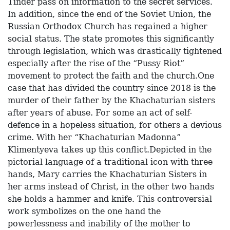
Tinder pass on information to the secret services.
In addition, since the end of the Soviet Union, the
Russian Orthodox Church has regained a higher
social status. The state promotes this significantly
through legislation, which was drastically tightened
especially after the rise of the “Pussy Riot”
movement to protect the faith and the church.One
case that has divided the country since 2018 is the
murder of their father by the Khachaturian sisters
after years of abuse. For some an act of self-
defence in a hopeless situation, for others a devious
crime. With her “Khachaturian Madonna”
Klimentyeva takes up this conflict.Depicted in the
pictorial language of a traditional icon with three
hands, Mary carries the Khachaturian Sisters in
her arms instead of Christ, in the other two hands
she holds a hammer and knife. This controversial
work symbolizes on the one hand the
powerlessness and inability of the mother to