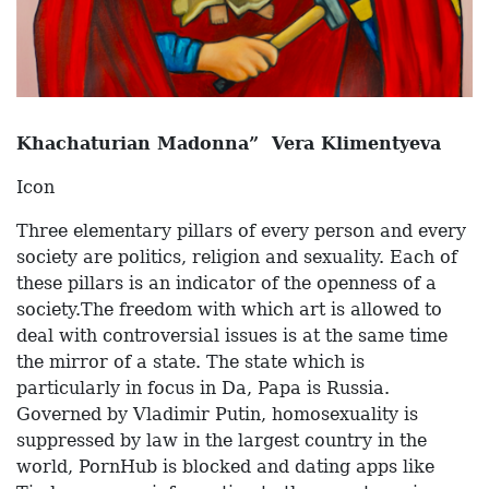
Khachaturian Madonna” Vera Klimentyeva
Icon
Three elementary pillars of every person and every
society are politics, religion and sexuality. Each of
these pillars is an indicator of the openness of a
society.The freedom with which art is allowed to
deal with controversial issues is at the same time
the mirror of a state. The state which is
particularly in focus in Da, Papa is Russia.
Governed by Vladimir Putin, homosexuality is
suppressed by law in the largest country in the
world, PornHub is blocked and dating apps like