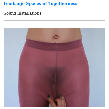
Femkanje Spaces of Togetherness
Sound Installations