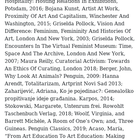
Hospitality: Hosting Relations In Exhibitions,
Potsdam, 2016; Bojana Kunst, Artist At Work,
Proximity Of Art And Capitalism, Winchester And
Washington, 2015; Griselda Pollock, Vision And
Difference: Feminism, Femininity And Histories Of
Art, London And New York, 2003; Griselda Pollock,
Encounters In The Virtual Feminist Museum: Time,
Space And The Archive, London And New York,
2007; Maura Reilly, Curatorial Activism: Towards
An Ethics Of Curating, London 2018; Berger, John,
Why Look At Animals? Penguin, 2009: Hanna
Arendt, Totalitarizam, Artprint Novi Sad 2013;
Zaharijević, Adriana, Ko je pojedinac?: Genealoško
propitivanje ideje građanina. Karpos, 2014;
Stokowski, Margarete, Untenrum frei. Rowohlt
Taschenbuch Verlag, 2018; Woolf, Virginia, and
Barrett Michèle, A Room of One’s Own; and, Three
Guineas. Penguin Classics, 2019; Acaso, María,
“From Art Education To Art Education: Making