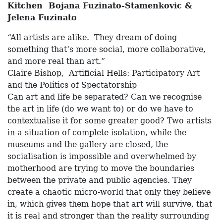
Kitchen Bojana Fuzinato-Stamenkovic &
Jelena Fuzinato
“All artists are alike. They dream of doing
something that‘s more social, more collaborative,
and more real than art.”
Claire Bishop, Artificial Hells: Participatory Art
and the Politics of Spectatorship
Can art and life be separated? Can we recognise
the art in life (do we want to) or do we have to
contextualise it for some greater good? Two artists
in a situation of complete isolation, while the
museums and the gallery are closed, the
socialisation is impossible and overwhelmed by
motherhood are trying to move the boundaries
between the private and public agencies. They
create a chaotic micro-world that only they believe
in, which gives them hope that art will survive, that
it is real and stronger than the reality surrounding