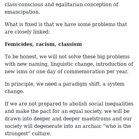
class-conscious and egalitarian conception of
emancipation.
What is fixed is that we have some problems that
are closely linked:
Femicides, racism, classism
To be honest, we will not solve these big problems
with new naming, linguistic change, introduction of
new isms or one day of commemoration per year.
In principle, we need a paradigm shift, a system
change.
If we are not prepared to abolish social inequalities
and make the pact for an equal society, we will be
drawn into deeper and deeper maelstroms and our
society will degenerate into an archaic “who is the
strongest” culture.