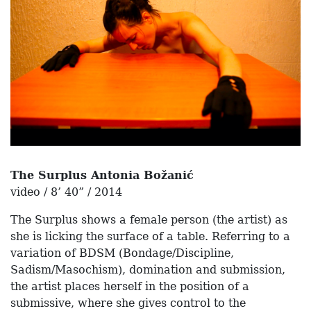
The Surplus Antonia Božanić
video / 8’ 40” / 2014
The Surplus shows a female person (the artist) as
she is licking the surface of a table. Referring to a
variation of BDSM (Bondage/Discipline,
Sadism/Masochism), domination and submission,
the artist places herself in the position of a
submissive, where she gives control to the