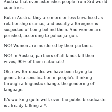
Austria that even astonishes people from 3rd world
countries.
But in Austria they are more or less trivialised as
relationship dramas, and usually a foreigner is
suspected of being behind them. And women are
perished, according to police jargon.
NO! Women are murdered by their partners.
NO! In Austria, partners of all kinds kill their
wives, 90% of them nationals!
Ok, now for decades we have been trying to
generate a sensitisation in people’s thinking
through a linguistic change, the gendering of
language.
It’s working quite well, even the public broadcaster
is already talking a *.