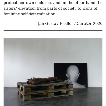
protect her own children, and on the other hand the
sisters’ elevation from parts of society to icons of
feminine self-determination.
Jan Gustav Fiedler / Curator 2020