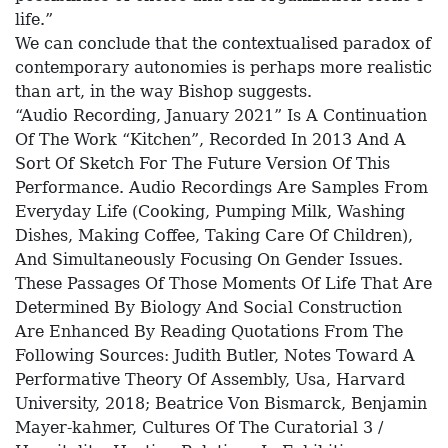
life.”
We can conclude that the contextualised paradox of
contemporary autonomies is perhaps more realistic
than art, in the way Bishop suggests.
“Audio Recording, January 2021” Is A Continuation
Of The Work “Kitchen”, Recorded In 2013 And A
Sort Of Sketch For The Future Version Of This
Performance. Audio Recordings Are Samples From
Everyday Life (Cooking, Pumping Milk, Washing
Dishes, Making Coffee, Taking Care Of Children),
And Simultaneously Focusing On Gender Issues.
These Passages Of Those Moments Of Life That Are
Determined By Biology And Social Construction
Are Enhanced By Reading Quotations From The
Following Sources: Judith Butler, Notes Toward A
Performative Theory Of Assembly, Usa, Harvard
University, 2018; Beatrice Von Bismarck, Benjamin
Mayer-kahmer, Cultures Of The Curatorial 3 /