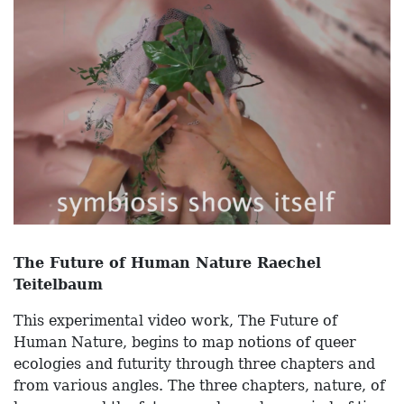
The Future of Human Nature Raechel
Teitelbaum
This experimental video work, The Future of
Human Nature, begins to map notions of queer
ecologies and futurity through three chapters and
from various angles. The three chapters, nature, of