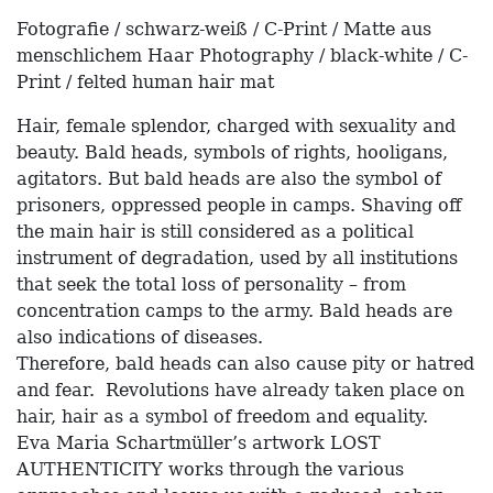
Fotografie / schwarz-weiß / C-Print / Matte aus
menschlichem Haar Photography / black-white / C-
Print / felted human hair mat
Hair, female splendor, charged with sexuality and
beauty. Bald heads, symbols of rights, hooligans,
agitators. But bald heads are also the symbol of
prisoners, oppressed people in camps. Shaving off
the main hair is still considered as a political
instrument of degradation, used by all institutions
that seek the total loss of personality – from
concentration camps to the army. Bald heads are
also indications of diseases.
Therefore, bald heads can also cause pity or hatred
and fear. Revolutions have already taken place on
hair, hair as a symbol of freedom and equality.
Eva Maria Schartmüller’s artwork LOST
AUTHENTICITY works through the various