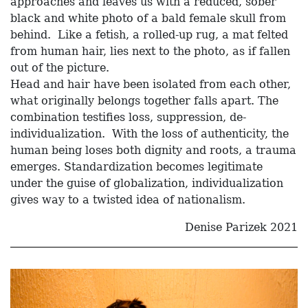
approaches and leaves us with a reduced, sober
black and white photo of a bald female skull from
behind. Like a fetish, a rolled-up rug, a mat felted
from human hair, lies next to the photo, as if fallen
out of the picture.
Head and hair have been isolated from each other,
what originally belongs together falls apart. The
combination testifies loss, suppression, de-
individualization. With the loss of authenticity, the
human being loses both dignity and roots, a trauma
emerges. Standardization becomes legitimate
under the guise of globalization, individualization
gives way to a twisted idea of nationalism.
Denise Parizek 2021