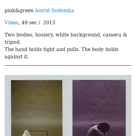
pink&green
Astrid Sodomka
Video
, 49 sec / 2013
Two bodies, hosiery, white background, camera &
tripod.
The hand holds tight and pulls. The body holds
against it.