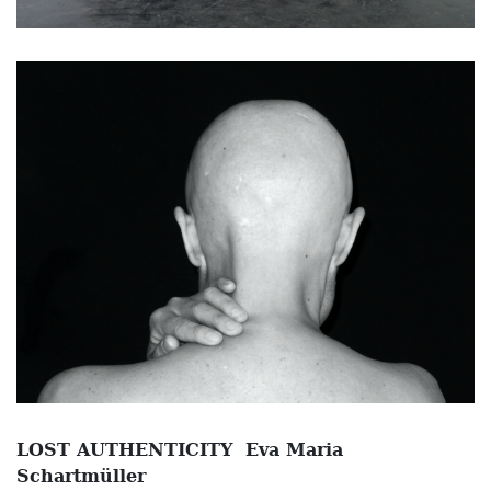
LOST AUTHENTICITY Eva Maria
Schartmüller