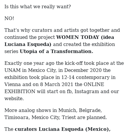
Is this what we really want?
NO!
That’s why curators and artists got together and
continued the project
WOMEN TODAY (idea
Luciana Esqueda)
and created the exhibition
series
Utopia of a Transformation.
Exactly one year ago the kick-off took place at the
UNAM in Mexico City, in December 2020 the
exhibition took place in 12-14 contemporary in
Vienna and on 8 March 2021 the ONLINE
EXHIBITION will start on fb, Instagram and our
website.
More analog shows in Munich, Belgrade,
Timisoara, Mexico City, Triest are planned.
The
curators Luciana Esqueda (Mexico),