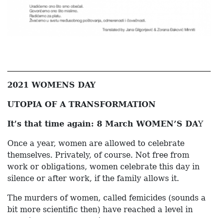
2021 WOMENS DAY
UTOPIA OF A TRANSFORMATION
It’s that time again: 8 March WOMEN’S DA
Y
Once a year, women are allowed to celebrate
themselves. Privately, of course. Not free from
work or obligations, women celebrate this day in
silence or after work, if the family allows it.
The murders of women, called femicides (sounds a
bit more scientific then) have reached a level in