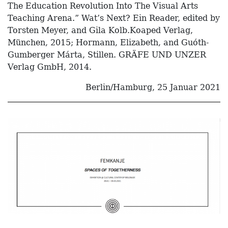
The Education Revolution Into The Visual Arts
Teaching Arena.” Wat’s Next? Ein Reader, edited by
Torsten Meyer, and Gila Kolb.Koaped Verlag,
München, 2015; Hormann, Elizabeth, and Guóth-
Gumberger Márta, Stillen. GRÄFE UND UNZER
Verlag GmbH, 2014.
Berlin/Hamburg, 25 Januar 2021