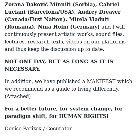
Zorana Đaković Minniti
(Serbia), Gabriel
Luciani (Barcelona/USA), Audrey Dreaver
(Canada/First Nation), Mirela Vladuti
(Romania), Nina Holm (Germany)
and I will
continuously present artistic works, sound files,
lectures, research texts, videos on our platforms
and thus keep the discussion up to date.
NOT ONE DAY, BUT AS LONG AS IT IS
NECESSARY.
In addition, we have published a MANIFEST which
we recommend as a guide to living differently.
(Attached)
For a better future, for system change, for
paradigm shift, for HUMAN RIGHTS!
Denise Parizek / Cocurator