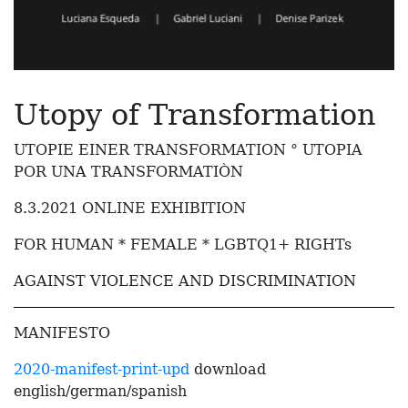
Utopy of Transformation
UTOPIE EINER TRANSFORMATION ° UTOPIA
POR UNA TRANSFORMATIÒN
8.3.2021 ONLINE EXHIBITION
FOR HUMAN * FEMALE * LGBTQ1+ RIGHTs
AGAINST VIOLENCE AND DISCRIMINATION
MANIFESTO
2020-manifest-print-upd
download
english/german/spanish