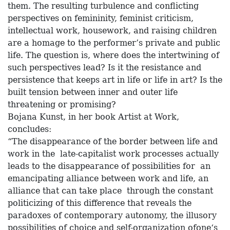
them. The resulting turbulence and conflicting
perspectives on femininity, feminist criticism,
intellectual work, housework, and raising children
are a homage to the performer’s private and public
life. The question is, where does the intertwining of
such perspectives lead? Is it the resistance and
persistence that keeps art in life or life in art? Is the
built tension between inner and outer life
threatening or promising?
Bojana Kunst, in her book Artist at Work,
concludes:
“The disappearance of the border between life and
work in the late-capitalist work processes actually
leads to the disappearance of possibilities for an
emancipating alliance between work and life, an
alliance that can take place through the constant
politicizing of this difference that reveals the
paradoxes of contemporary autonomy, the illusory
possibilities of choice and self-organization ofone‘s